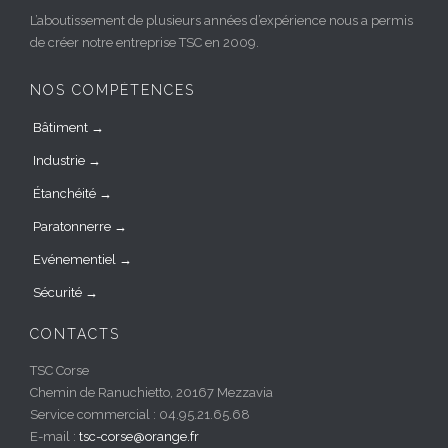
L’aboutissement de plusieurs années d’expérience nous a permis
de créer notre entreprise TSC en 2009.
NOS COMPÉTENCES
Bâtiment →
Industrie →
Étanchéité →
Paratonnerre →
Evénementiel →
Sécurité →
CONTACTS
TSC Corse
Chemin de Ranuchietto, 20167 Mezzavia
Service commercial : 04.95.21.65.68
E-mail :
tsc-corse@orange.fr