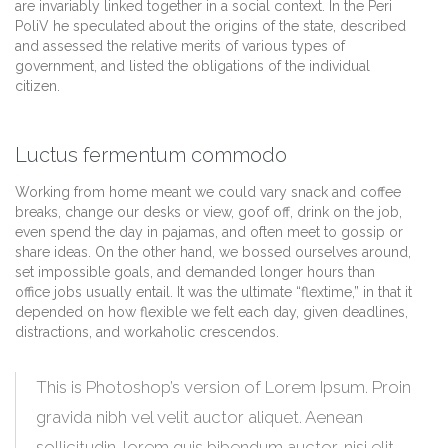
are invariably linked together in a social context. In the Peri
PoliV he speculated about the origins of the state, described
and assessed the relative merits of various types of
government, and listed the obligations of the individual
citizen.
Luctus fermentum commodo
Working from home meant we could vary snack and coffee
breaks, change our desks or view, goof off, drink on the job,
even spend the day in pajamas, and often meet to gossip or
share ideas. On the other hand, we bossed ourselves around,
set impossible goals, and demanded longer hours than
office jobs usually entail. It was the ultimate “flextime,” in that it
depended on how flexible we felt each day, given deadlines,
distractions, and workaholic crescendos.
This is Photoshop’s version of Lorem Ipsum. Proin
gravida nibh vel velit auctor aliquet. Aenean
sollicitudin, lorem quis bibendum auctor, nisi elit