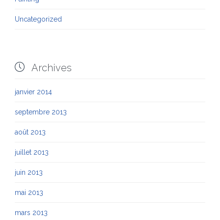
Uncategorized

Archives
janvier 2014
septembre 2013
août 2013
juillet 2013
juin 2013
mai 2013
mars 2013