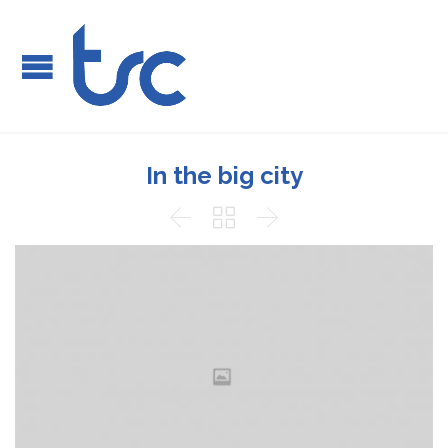
In the big city


