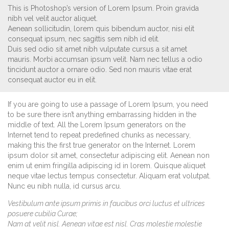
This is Photoshop’s version of Lorem Ipsum. Proin gravida
nibh vel velit auctor aliquet.
Aenean sollicitudin, lorem quis bibendum auctor, nisi elit
consequat ipsum, nec sagittis sem nibh id elit.
Duis sed odio sit amet nibh vulputate cursus a sit amet
mauris. Morbi accumsan ipsum velit. Nam nec tellus a odio
tincidunt auctor a ornare odio. Sed non mauris vitae erat
consequat auctor eu in elit.
If you are going to use a passage of Lorem Ipsum, you need
to be sure there isn’t anything embarrassing hidden in the
middle of text. All the Lorem Ipsum generators on the
Internet tend to repeat predefined chunks as necessary,
making this the first true generator on the Internet. Lorem
ipsum dolor sit amet, consectetur adipiscing elit. Aenean non
enim ut enim fringilla adipiscing id in lorem. Quisque aliquet
neque vitae lectus tempus consectetur. Aliquam erat volutpat.
Nunc eu nibh nulla, id cursus arcu.
Vestibulum ante ipsum primis in faucibus orci luctus et ultrices
posuere cubilia Curae;
Nam at velit nisl. Aenean vitae est nisl. Cras molestie molestie