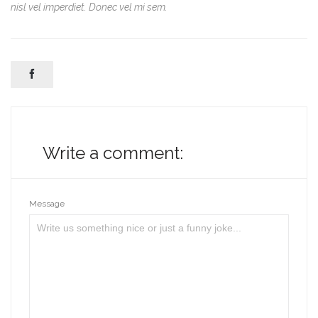
nisl vel imperdiet. Donec vel mi sem.

Write a comment:
Message