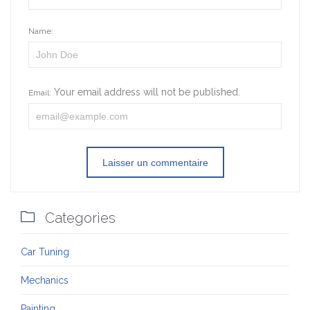
Name:
Your email address will not be published.
Email:

Categories
Car Tuning
Mechanics
Painting