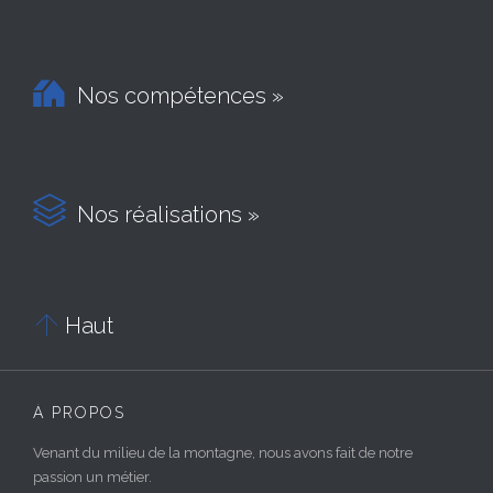

Nos compétences »

Nos réalisations »

Haut
À PROPOS
Venant du milieu de la montagne, nous avons fait de notre
passion un métier.