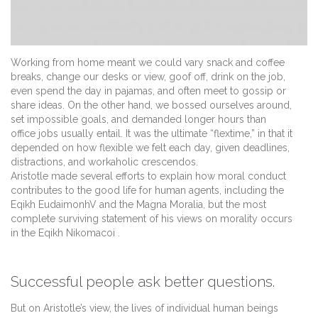
Working from home meant we could vary snack and coffee
breaks, change our desks or view, goof off, drink on the job,
even spend the day in pajamas, and often meet to gossip or
share ideas. On the other hand, we bossed ourselves around,
set impossible goals, and demanded longer hours than
office jobs usually entail. It was the ultimate “flextime,” in that it
depended on how flexible we felt each day, given deadlines,
distractions, and workaholic crescendos.
Aristotle made several efforts to explain how moral conduct
contributes to the good life for human agents, including the
Eqikh EudaimonhV and the Magna Moralia, but the most
complete surviving statement of his views on morality occurs
in the Eqikh Nikomacoi .
Successful people ask better questions.
But on Aristotle’s view, the lives of individual human beings