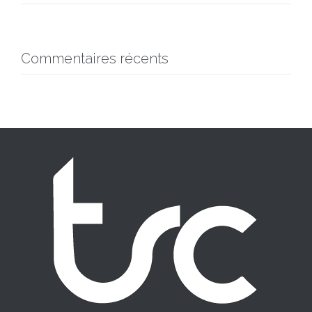
Commentaires récents