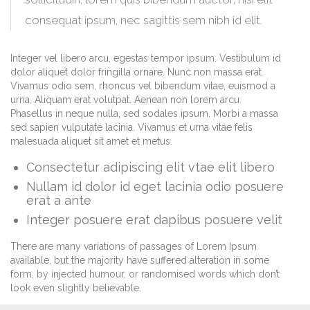
consequat ipsum, nec sagittis sem nibh id elit.
Integer vel libero arcu, egestas tempor ipsum. Vestibulum id
dolor aliquet dolor fringilla ornare. Nunc non massa erat.
Vivamus odio sem, rhoncus vel bibendum vitae, euismod a
urna. Aliquam erat volutpat. Aenean non lorem arcu.
Phasellus in neque nulla, sed sodales ipsum. Morbi a massa
sed sapien vulputate lacinia. Vivamus et urna vitae felis
malesuada aliquet sit amet et metus.
Consectetur adipiscing elit vtae elit libero
Nullam id dolor id eget lacinia odio posuere
erat a ante
Integer posuere erat dapibus posuere velit
There are many variations of passages of Lorem Ipsum
available, but the majority have suffered alteration in some
form, by injected humour, or randomised words which don’t
look even slightly believable.